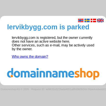
lervikbygg.com is parked
lervikbygg.com is registered, but the owner currently
does not have an active website here.
Other services, such as e-mail, may be actively used
by the owner.
Who owns the domain?
Domeneshop AS © 2026
·
Request ID: ad9632a3219ada4851a88d960b0fdc3f/parkedweb01